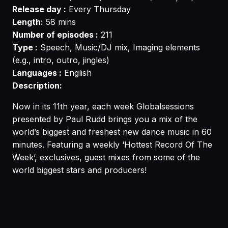
Release day :
Every Thursday
Length:
58 mins
Number of episodes :
211
Type :
Speech, Music/DJ mix, Imaging elements
(e.g., intro, outro, jingles)
Languages :
English
Description:
Now in its 11th year, each week Globalsessions
presented by Paul Rudd brings you a mix of the
world’s biggest and freshest new dance music in 60
minutes. Featuring a weekly ‘Hottest Record Of The
Week’, exclusives, guest mixes from some of the
world biggest stars and producers!