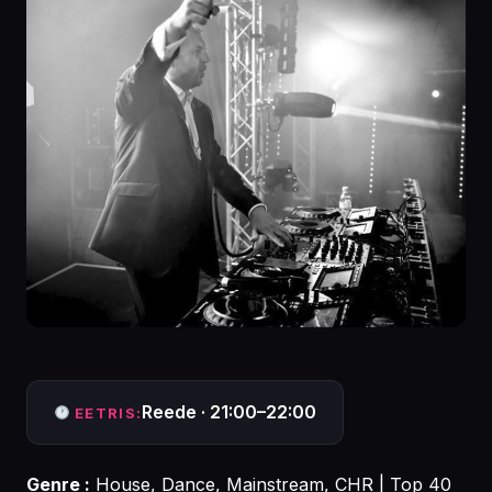
Reede · 21:00–22:00
EETRIS:
Genre :
House, Dance, Mainstream, CHR | Top 40