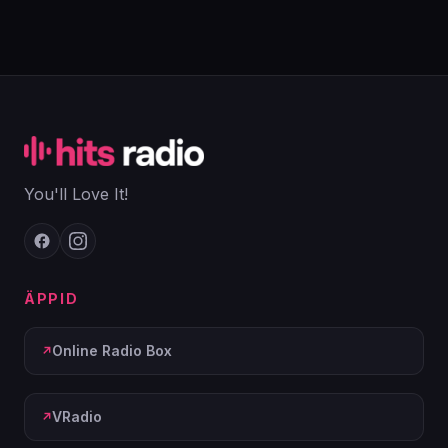
You'll Love It!
ÄPPID
Online Radio Box
VRadio