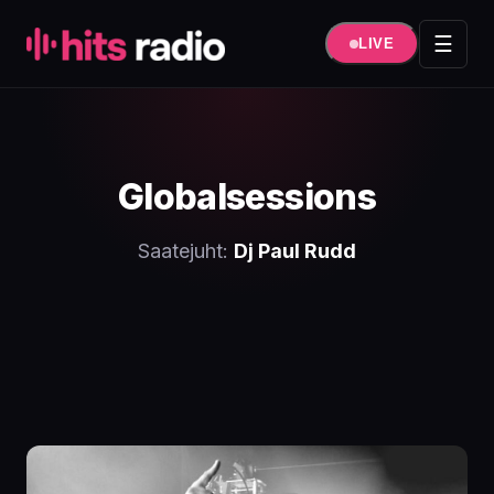
Hüppa
sisule
☰
LIVE
Globalsessions
Saatejuht:
Dj Paul Rudd