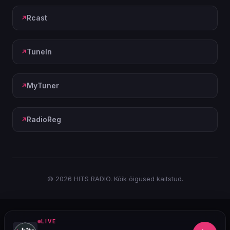
Rcast
TuneIn
MyTuner
RadioReg
© 2026 HITS RADIO. Kõik õigused kaitstud.
LIVE