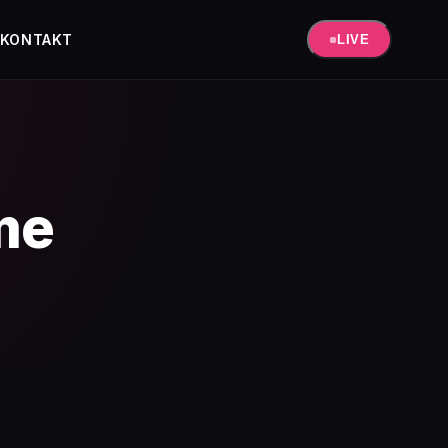
KONTAKT
LIVE
me