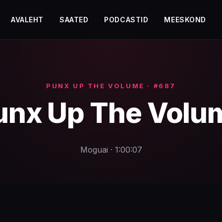
AVALEHT
SAATED
PODCASTID
MEESKOND
PUNX UP THE VOLUME · #687
unx Up The Volu
Moguai · 1:00:07