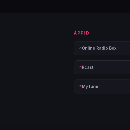
ÄPPID
Online Radio Box
Rcast
MyTuner