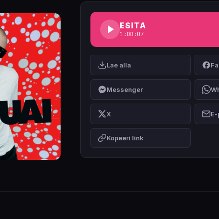
ESITA
1:00:07
Lae alla
Fa
Messenger
Wh
X
E-
Kopeeri link