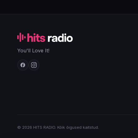
You'll Love It!
© 2026 HITS RADIO. Kõik õigused kaitstud.