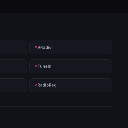
VRadio
TuneIn
RadioReg