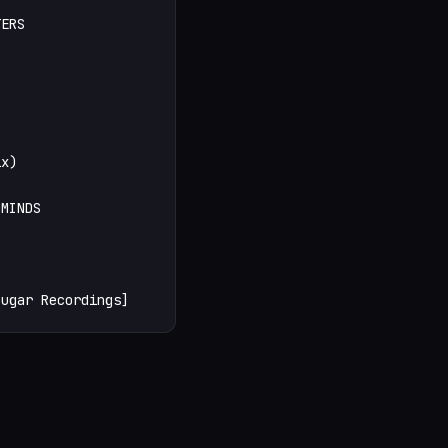
ERS

x)

MINDS

Sugar Recordings]