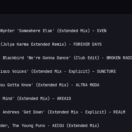
Wynter 'Somewhere Else' (Extended Mix) – SVEN

(Julya Karma Extended Remix) - FOREVER DAYS

 Blackbird 'We're Gonna Dance' (Club Edit) - BROKEN RADI
isco Voices' (Extended Mix - Explicit) – SUNCTURE

ou Gotta Know' (Extended Mix) - ALTRA MODA

 Mind' (Extended Mix) – AREA10

 Andrews 'Get Down' (Extended Mix - Explicit) – REALM

der, The Young Punx - AEIOU (Extended Mix)
