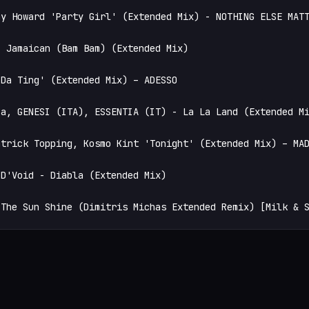
y Howard 'Party Girl' (Extended Mix) - NOTHING ELSE MATT
 Jamaican (Bam Bam) (Extended Mix)

Da Ting' (Extended Mix) – ADESSO

a, GENESI (ITA), ESSENTIA (IT) - La La Land (Extended Mi
trick Topping, Kosmo Kint 'Tonight' (Extended Mix) – MAD
D'Void - Diabla (Extended Mix)

 The Sun Shine (Dimitris Michas Extended Remix) [Milk & 