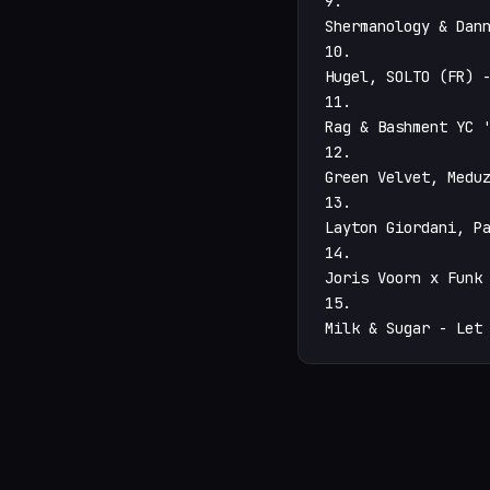
9.

Shermanology & Dann
10.

Hugel, SOLTO (FR) -
11.

Rag & Bashment YC '
12.

Green Velvet, Meduz
13.

Layton Giordani, Pa
14.

Joris Voorn x Funk 
15.

Milk & Sugar - Let