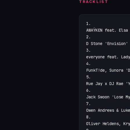
TRACKLIST
1.

AWAŸKEN feat. Elsa 
2.

D Stone 'Envision' 
3.

everyone feat. Lady
4.

FunkT!de, Sunora 'D
5.

Rue Jay x DJ Rae 'Y
6.

Jack Swoon 'Lose My
7.

Owen Andrews & Luke
8.

Oliver Heldens, Kry