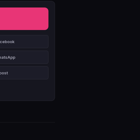
cebook
atsApp
post