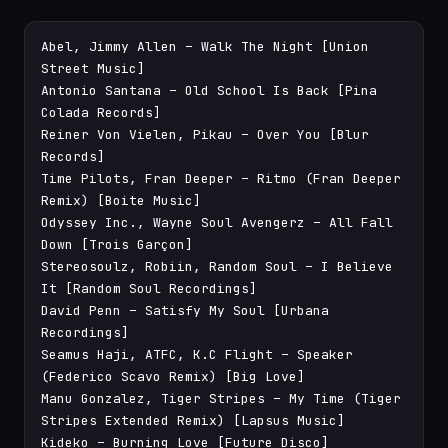
Abel, Jimmy Allen – Walk The Night [Union 
Street Music]

Antonio Santana – Old School Is Back [Pina 
Colada Records]

Reiner Von Vielen, Pikau – Over You [Blur 
Records]

Time Pilots, Fran Deeper – Ritmo (Fran Deeper 
Remix) [Boite Music]

Odyssey Inc., Wayne Soul Avengerz – All Fall 
Down [Trois Garçon]

Stereosoulz, Robiin, Random Soul – I Believe 
It [Random Soul Recordings]

David Penn – Satisfy My Soul [Urbana 
Recordings]

Seamus Haji, ATFC, K.C Flight – Speaker 
(Federico Scavo Remix) [Big Love]

Manu Gonzalez, Tiger Stripes – My Time (Tiger 
Stripes Extended Remix) [Lapsus Music]

Kideko – Burning Love [Future Disco]
