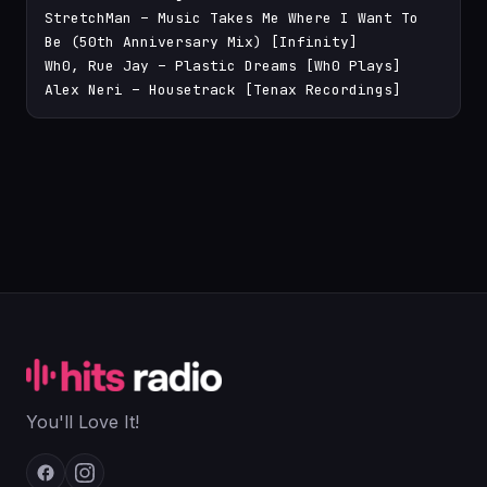
StretchMan – Music Takes Me Where I Want To 
Be (50th Anniversary Mix) [Infinity]

Wh0, Rue Jay – Plastic Dreams [Wh0 Plays]

Alex Neri – Housetrack [Tenax Recordings]
You'll Love It!