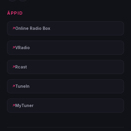
ÄPPID
Online Radio Box
VRadio
Rcast
TuneIn
MyTuner