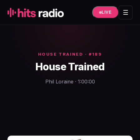
Hüppa
sisule
☰
LIVE
HOUSE TRAINED · #189
House Trained
Phil Loraine · 1:00:00