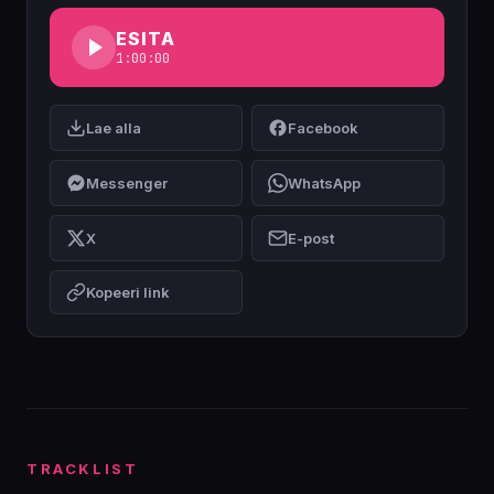
ESITA
1:00:00
Lae alla
Facebook
Messenger
WhatsApp
X
E-post
Kopeeri link
TRACKLIST