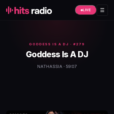
Hüppa
sisule
☰
LIVE
GODDESS IS A DJ · #279
Goddess Is A DJ
NATHASSIA · 59:07