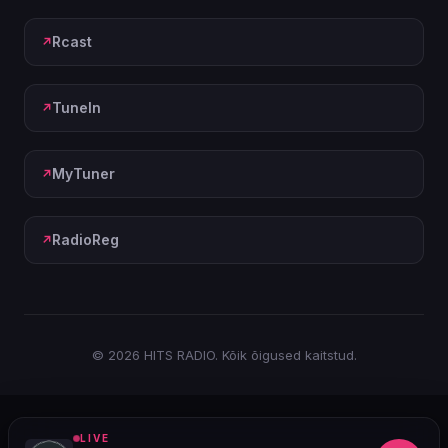
Rcast
TuneIn
MyTuner
RadioReg
© 2026 HITS RADIO. Kõik õigused kaitstud.
LIVE