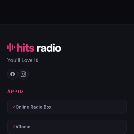
You'll Love It!
ÄPPID
Online Radio Box
VRadio