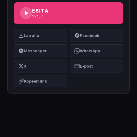
ESITA
59:07
Lae alla
Facebook
Messenger
WhatsApp
X
E-post
Kopeeri link